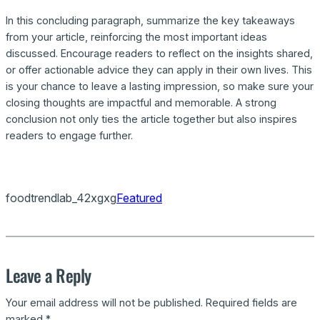
In this concluding paragraph, summarize the key takeaways
from your article, reinforcing the most important ideas
discussed. Encourage readers to reflect on the insights shared,
or offer actionable advice they can apply in their own lives. This
is your chance to leave a lasting impression, so make sure your
closing thoughts are impactful and memorable. A strong
conclusion not only ties the article together but also inspires
readers to engage further.
foodtrendlab_42xgxg
Featured
Leave a Reply
Your email address will not be published.
Required fields are
marked
*