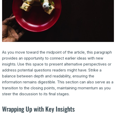
As you move toward the midpoint of the article, this paragraph
provides an opportunity to connect earlier ideas with new
insights. Use this space to present alternative perspectives or
address potential questions readers might have. Strike a
balance between depth and readability, ensuring the
information remains digestible. This section can also serve as a
transition to the closing points, maintaining momentum as you
steer the discussion to its final stages.
Wrapping Up with Key Insights