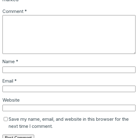
Comment
*
Name
*
Email
*
Website
Save my name, email, and website in this browser for the
next time I comment.