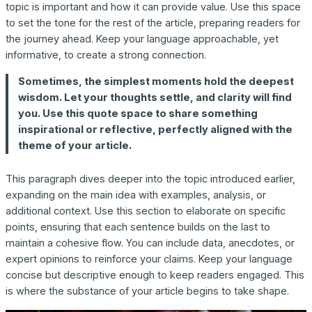
topic is important and how it can provide value. Use this space
to set the tone for the rest of the article, preparing readers for
the journey ahead. Keep your language approachable, yet
informative, to create a strong connection.
Sometimes, the simplest moments hold the deepest
wisdom. Let your thoughts settle, and clarity will find
you. Use this quote space to share something
inspirational or reflective, perfectly aligned with the
theme of your article.
This paragraph dives deeper into the topic introduced earlier,
expanding on the main idea with examples, analysis, or
additional context. Use this section to elaborate on specific
points, ensuring that each sentence builds on the last to
maintain a cohesive flow. You can include data, anecdotes, or
expert opinions to reinforce your claims. Keep your language
concise but descriptive enough to keep readers engaged. This
is where the substance of your article begins to take shape.