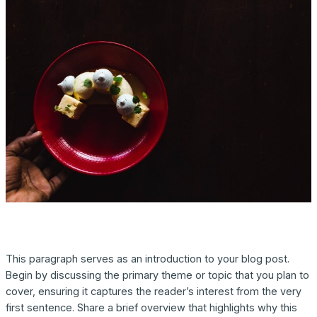
This paragraph serves as an introduction to your blog post.
Begin by discussing the primary theme or topic that you plan to
cover, ensuring it captures the reader’s interest from the very
first sentence. Share a brief overview that highlights why this