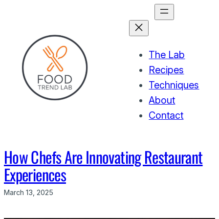
Skip
to
content
The Lab
Recipes
Techniques
About
Contact
How Chefs Are Innovating Restaurant
Experiences
March 13, 2025