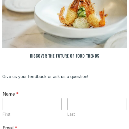
DISCOVER THE FUTURE OF FOOD TRENDS
Give us your feedback or ask us a question!
C
Name
*
o
m
m
e
First
Last
n
t
M
Email
*