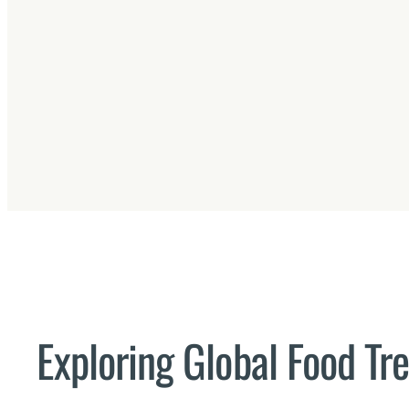
Exploring Global Food Tr