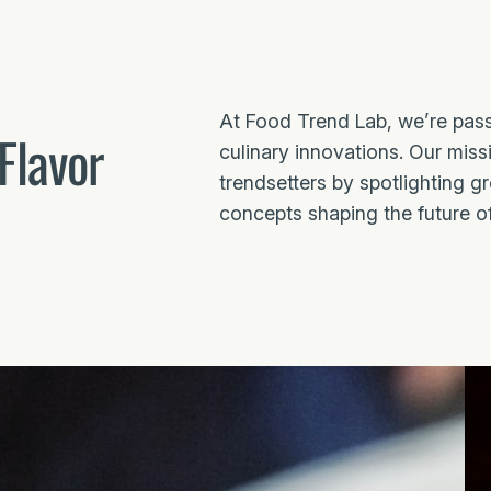
At Food Trend Lab, we’re pass
Flavor
culinary innovations. Our missi
trendsetters by spotlighting g
concepts shaping the future o