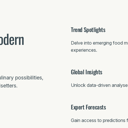
Trend Spotlights
odern
Delve into emerging food 
experiences.
Global Insights
nary possibilities,
Unlock data-driven analyses 
setters.
Expert Forecasts
Gain access to predictions 