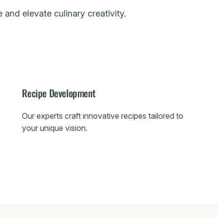
 and elevate culinary creativity.
Recipe Development
Our experts craft innovative recipes tailored to
your unique vision.