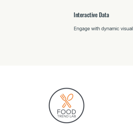
Interactive Data
Engage with dynamic visual