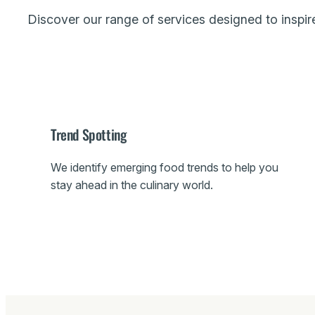
Discover our range of services designed to inspire
Trend Spotting
We identify emerging food trends to help you
stay ahead in the culinary world.