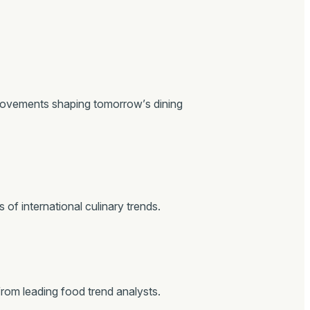
movements shaping tomorrow’s dining
of international culinary trends.
from leading food trend analysts.