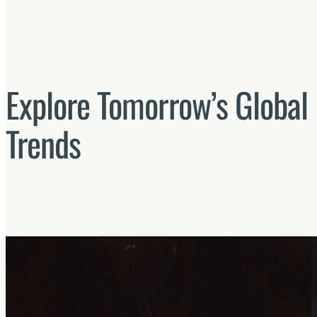
Explore Tomorrow’s Global 
Trends