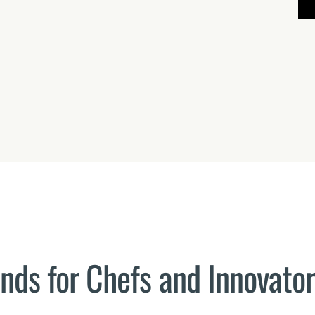
ends for Chefs and Innovato