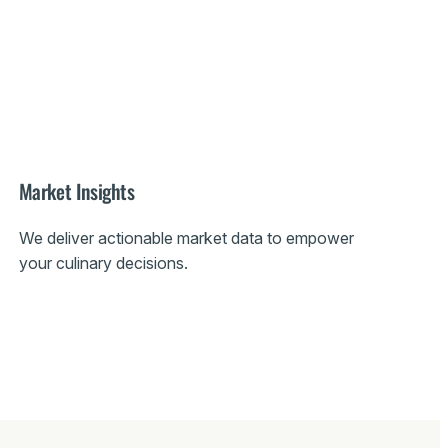
Market Insights
We deliver actionable market data to empower
your culinary decisions.