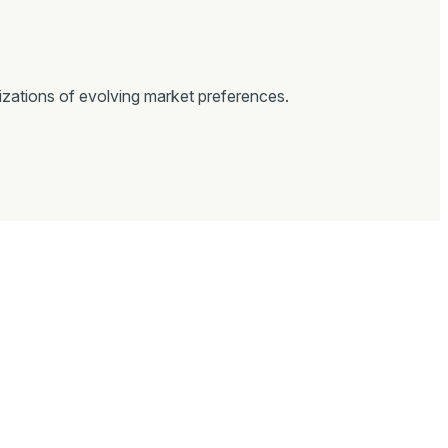
izations of evolving market preferences.