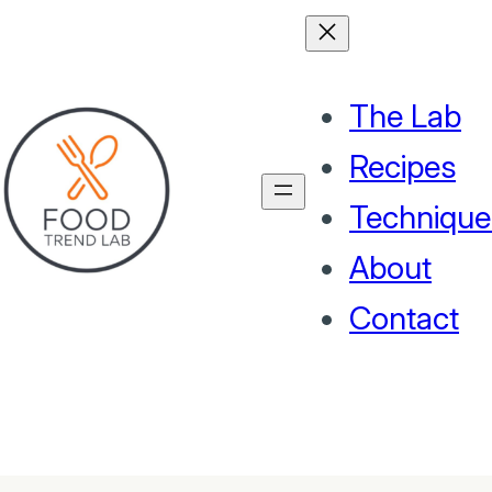
The Lab
Recipes
Technique
About
Contact