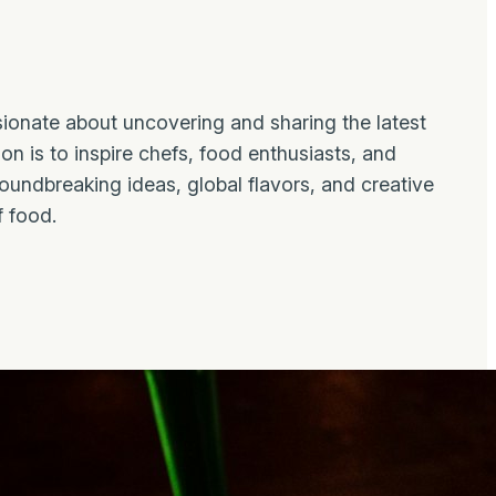
ionate about uncovering and sharing the latest
on is to inspire chefs, food enthusiasts, and
roundbreaking ideas, global flavors, and creative
f food.