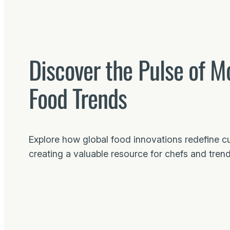
Discover the Pulse of M
Food Trends
Explore how global food innovations redefine culi
creating a valuable resource for chefs and trend